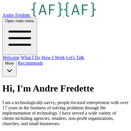
Andre Fredette
Open main menu
Welcome
What I Do
How I Work
Let's Talk
Recommends
More
Hi, I'm Andre Fredette
I am a technologically-savvy, people-focused entrepreneur with over
17 years in the business of solving problems through the
implementation of technology. I have served a wide variety of
clients including agencies, retailers, non-profit organizations,
churches, and small businesses.