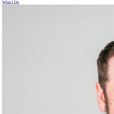
What I Do