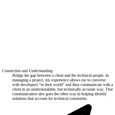
Connection and Understanding
Bridge the gap between a client and the technical people. In
managing a project, my experience allows me to converse
with developers “in their world” and then communicate with a
client in an understandable, but technically accurate way. That
communication also goes the other way in helping identify
solutions that account for technical constraints.