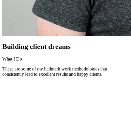
Building client dreams
What I Do
These are some of my hallmark work methodologies that
consistently lead to excellent results and happy clients.