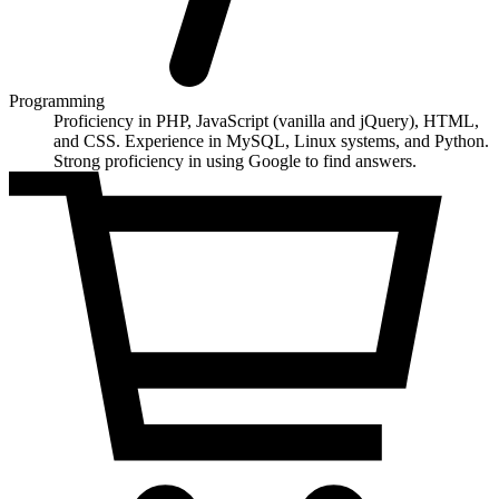
Programming
Proficiency in PHP, JavaScript (vanilla and jQuery), HTML,
and CSS. Experience in MySQL, Linux systems, and Python.
Strong proficiency in using Google to find answers.