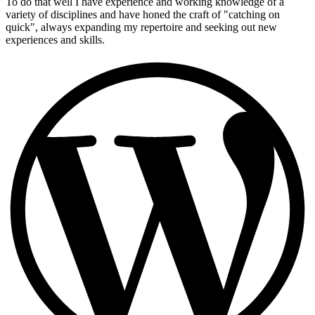
To do that well I have experience and working knowledge of a
variety of disciplines and have honed the craft of "catching on
quick", always expanding my repertoire and seeking out new
experiences and skills.