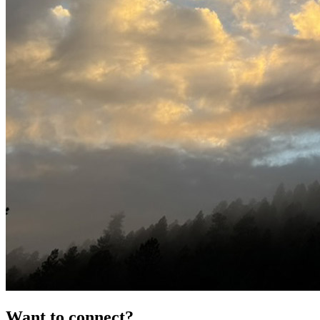
Want to connect?