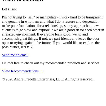
Let's Talk
I'm not trying to "sell" or manipulate - I work hard to be transparent
and genuine in who I am and what I do. Pressure and desperation
make poor foundations for a relationship, so my approach to new
clients is to go slow and explore if we are a good fit for each other in
a relaxed environment. If everyone feels good, we go and
accomplish great things. If not, we part friends and leave the door
open to trying again in the future. If you would like to explore the
possibilities, lets talk!
Send me an email
Or, feel free to check out my recommended products and services.
View Recommendations
→
© 2026 Andre Fredette Enterprises, LLC. All rights reserved.