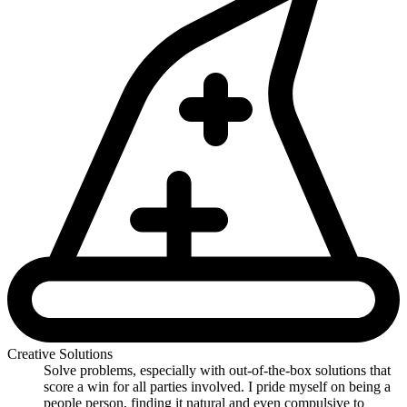
Creative Solutions
Solve problems, especially with out-of-the-box solutions that
score a win for all parties involved. I pride myself on being a
people person, finding it natural and even compulsive to