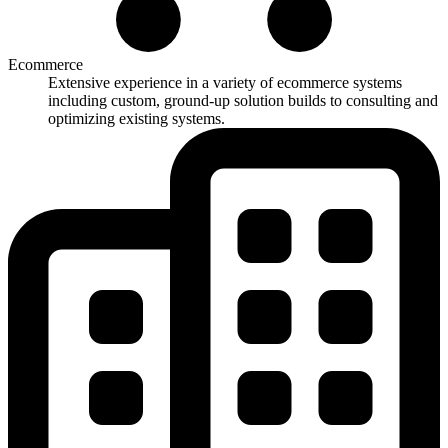
Ecommerce
Extensive experience in a variety of ecommerce systems
including custom, ground-up solution builds to consulting and
optimizing existing systems.