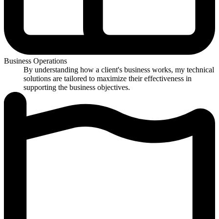
Business Operations
By understanding how a client's business works, my technical
solutions are tailored to maximize their effectiveness in
supporting the business objectives.