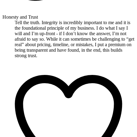
Honesty and Trust
Tell the truth. Integrity is incredibly important to me and it is
the foundational principle of my business. I do what I say I
will and I’m up-front - if I don’t know the answer, I’m not
afraid to say so. While it can sometimes be challenging to “get
real” about pricing, timeline, or mistakes, I put a premium on
being transparent and have found, in the end, this builds
strong trust.