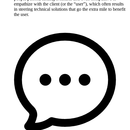
empathize with the client (or the “user”), which often results
in steering technical solutions that go the extra mile to benefit
the user.