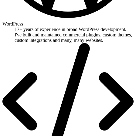
WordPress
17+ years of experience in broad WordPress development.
I've built and maintained commercial plugins, custom themes,
custom integrations and many, many websites.