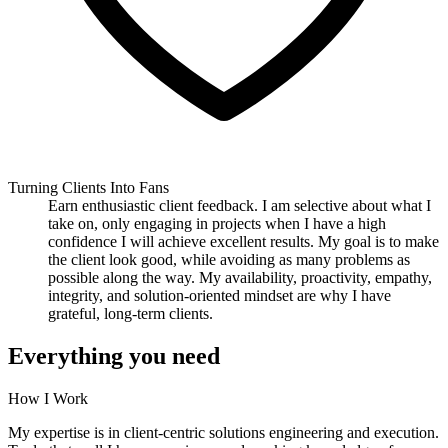
Turning Clients Into Fans
Earn enthusiastic client feedback. I am selective about what I
take on, only engaging in projects when I have a high
confidence I will achieve excellent results. My goal is to make
the client look good, while avoiding as many problems as
possible along the way. My availability, proactivity, empathy,
integrity, and solution-oriented mindset are why I have
grateful, long-term clients.
Everything you need
How I Work
My expertise is in client-centric solutions engineering and execution.