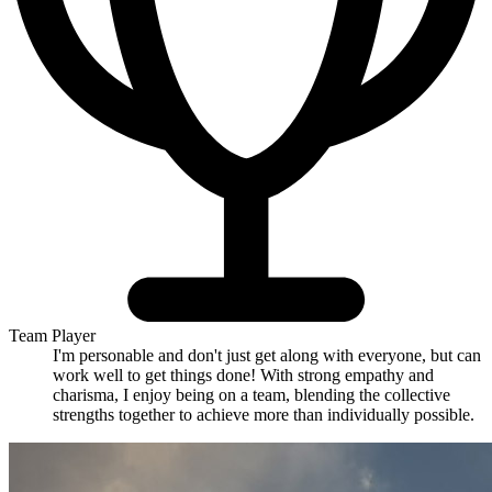
Team Player
I'm personable and don't just get along with everyone, but can
work well to get things done! With strong empathy and
charisma, I enjoy being on a team, blending the collective
strengths together to achieve more than individually possible.