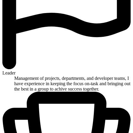
Leader
Management of projects, departments, and developer teams, I
have experience in keeping the focus on-task and bringing out
the best in a group to achive success together.